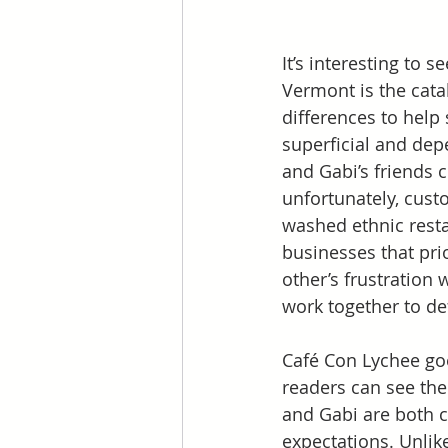
It’s interesting to 
Vermont is the cata
differences to help 
superficial and dep
and Gabi’s friends c
unfortunately, cust
washed ethnic resta
businesses that prio
other’s frustration 
work together to d
Café Con Lychee goe
readers can see the
and Gabi are both c
expectations. Unlike