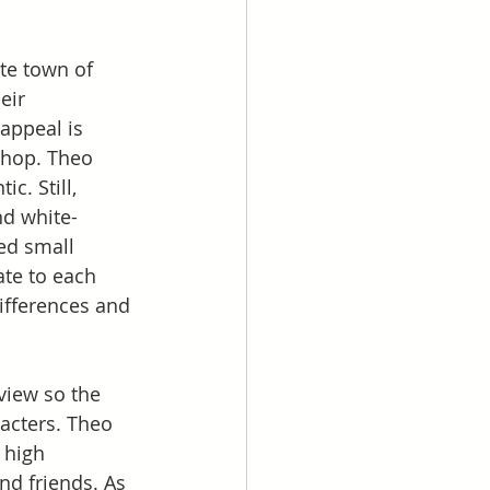
te town of 
eir 
appeal is 
shop. Theo 
c. Still, 
nd white-
ed small 
ate to each 
differences and 
view so the 
acters. Theo 
 high 
nd friends. As 