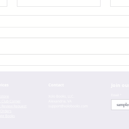
Aristotle And Dante Dive
Aris
Into The Waters Of The
Disc
World by Benjamin Alire
the 
Sáenz
Alir
vices
Contact
Join ou
Email
store
Xolo Books, LLC.
 Club Corner
Alexandria, VA
 Review Request
support@xolo
books.com
 Orders
te Books