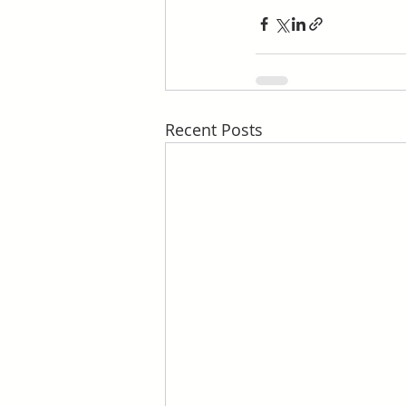
Recent Posts