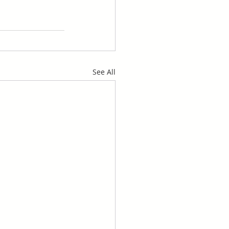
See All