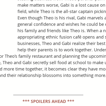
make matters worse, Gabi is a lost cause on
field, while Theo is the all-star captain pickin
Even though Theo is his rival, Gabi marvels a
general confidence and wishes he could be o
his family and friends like Theo is. When a n
appropriating ethnic fusion café opens and 
businesses, Theo and Gabi realize their best
help their parents is to work together. Under
for Theo’s family restaurant and planning the upcomin
heo and Gabi secretly sell food at school to make up
nd more time together, it becomes clear they have m
and their relationship blossoms into something more
*** SPOILERS AHEAD ***