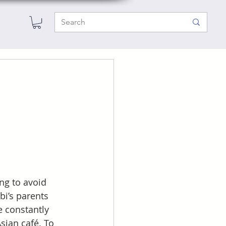
ng to avoid 
i’s parents 
e constantly 
sian café. To 