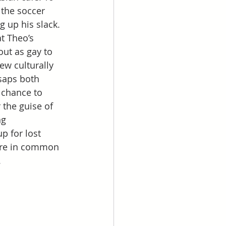
 the soccer 
g up his slack. 
t Theo’s 
ut as gay to 
ew culturally 
saps both 
 chance to 
 the guise of 
g 
 for lost 
ore in common 
.