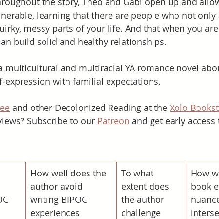
roughout the story, Theo and Gabi open up and allow
lnerable, learning that there are people who not only 
quirky, messy parts of your life. And that when you are
can build solid and healthy relationships. 
a multicultural and multiracial YA romance novel abo
f-expression with familial expectations.   
hee
 and other Decolonized Reading at the 
Xolo Bookst
iews? Subscribe to our 
Patreon
 and get early access 
​How well does the 
To what 
How we
 
author avoid 
extent does 
book e
OC 
writing BIPOC 
the author 
nuance
experiences 
challenge 
interse