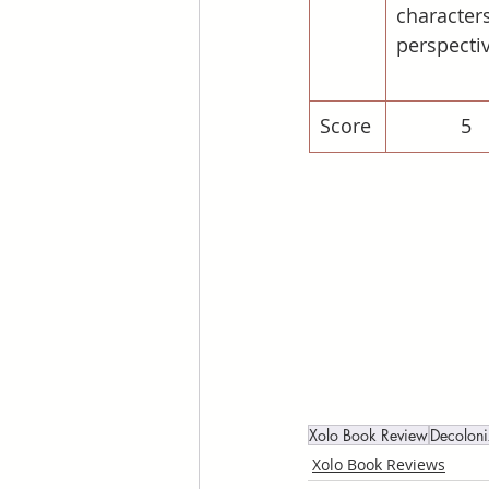
characters
perspecti
Score
5
Xolo Book Review
Decolon
Xolo Book Reviews