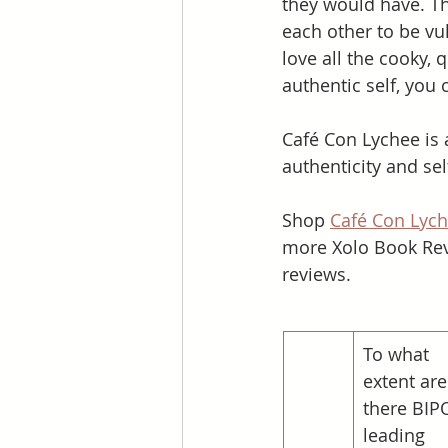
they would have. Th
each other to be vu
love all the cooky, 
authentic self, you 
Café Con Lychee is 
authenticity and sel
Shop 
Café Con Lyc
more Xolo Book Rev
reviews. 
To what 
extent are
there BIP
leading 