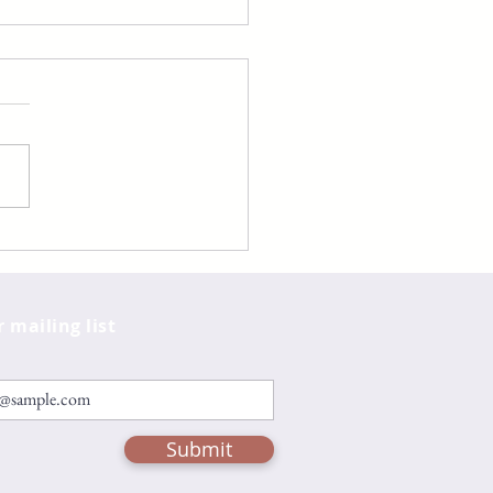
totle and Dante
over the Secrets of
Universe by Benjamin
e Sáenz
r mailing list
Submit