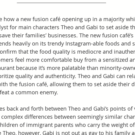
see how a new fusion café opening up in a majority whi
lyst for main characters Theo and Gabi to set aside th
save their families’ businesses. The new fusion café’s 
ends heavily on its trendy Instagram-able foods and 
onfirm that the food quality is mediocre and inauthenti
omers feel more comfortable buy from a sensitized a
urant because it’s more palatable than minority-own
ritize quality and authenticity. Theo and Gabi can rel
with the fusion café, allowing them to set aside their 
efeat a common enemy.   
s back and forth between Theo and Gabi’s points of 
 complex differences between seemingly similar char
hildren of immigrant parents who carry the weight of
 Theo, however, Gabi is not out as gay to his family a