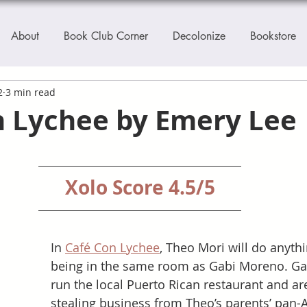
About
Book Club Corner
Decolonize
Bookstore
2
3 min read
n Lychee by Emery Lee
Xolo Score 4.5/5
In 
Café Con Lychee
, Theo Mori will do anythi
being in the same room as Gabi Moreno. Gab
run the local Puerto Rican restaurant and ar
stealing business from Theo’s parents’ pan-A