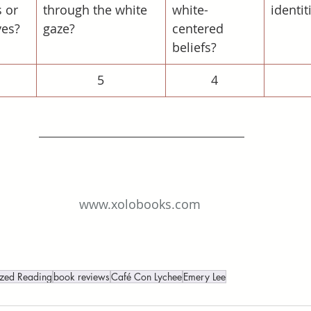
 or 
through the white 
white-
identit
ves?
gaze?
centered 
beliefs?
5
4
www.xolobooks.com
ized Reading
book reviews
Café Con Lychee
Emery Lee