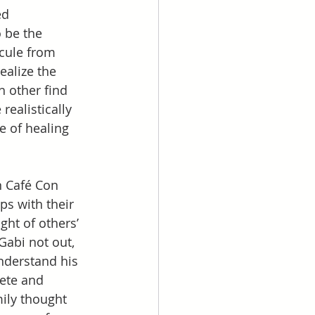
ed 
 be the 
icule from 
alize the 
 other find 
ealistically 
e of healing 
n Café Con 
ps with their 
ht of others’ 
Gabi not out, 
nderstand his 
lete and 
mily thought 