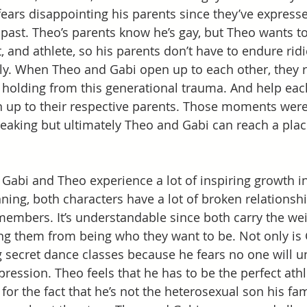
 fears disappointing his parents since they’ve express
ast. Theo’s parents know he’s gay, but Theo wants to
, and athlete, so his parents don’t have to endure rid
ly. When Theo and Gabi open up to each other, they re
holding from this generational trauma. And help each
 up to their respective parents. Those moments were r
eaking but ultimately Theo and Gabi can reach a plac
at Gabi and Theo experience a lot of inspiring growth i
ning, both characters have a lot of broken relationshi
members. It’s understandable since both carry the weig
ng them from being who they want to be. Not only is 
ng secret dance classes because he fears no one will u
pression. Theo feels that he has to be the perfect ath
for the fact that he’s not the heterosexual son his fa