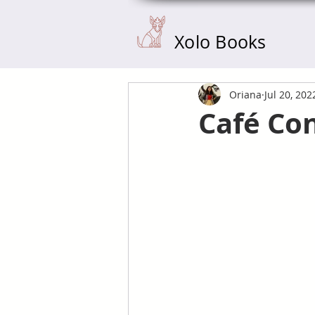
Xolo Books
Oriana
Jul 20, 202
Café Co