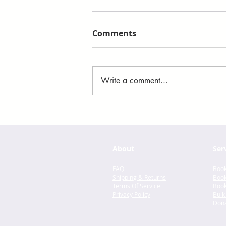
Comments
Write a comment...
Felix Ever After by Kacen
Callender
About
Ser
FAQ
Book
Shipping & Returns
Book
Terms Of Service
Book
Privacy Policy
Bulk
Dona