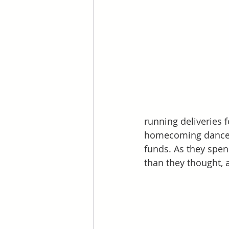
running deliveries 
homecoming dance, T
funds. As they spe
than they thought, 