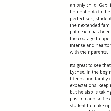
an only child, Gabi
homophobia in the p
perfect son, student
their extended fami
pain each has been 
the courage to open
intense and heartbr
with their parents. 
It’s great to see th
Lychee. In the begin
friends and family 
expectations, keepi
but he also is taki
passion and self-ex
student to make up 