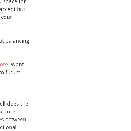
 space for 
accept but 
 your 
ut balancing 
ore
. Want 
to future 
ll does the 
xplore 
s between 
ctional 