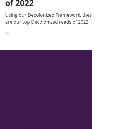
Dec 1, 2022
1 min read
Top Decolonized Reads
of 2022
Using our Decolonized Framework, these
are our top Decolonized reads of 2022.