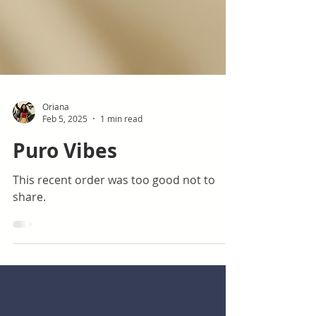
Oriana
Feb 5, 2025
1 min read
Puro Vibes
This recent order was too good not to
share.