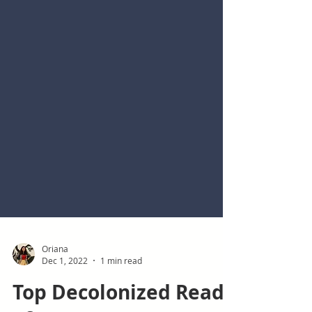
Oriana