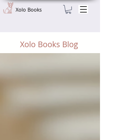
Xolo Books
Xolo Books Blog