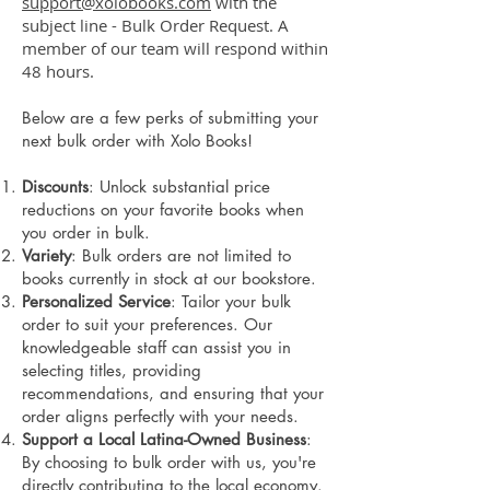
support@xolobooks.com
with the
subject line - Bulk Order Request. A
member of our team will respond within
48 hours.
Below are a few perks of submitting your
next bulk order with Xolo Books!
Discounts
: Unlock substantial price
reductions on your favorite books when
you order in bulk.
Variety
: Bulk orders are not limited to
books currently in stock at our bookstore.
Personalized Service
: Tailor your bulk
order to suit your preferences. Our
knowledgeable staff can assist you in
selecting titles, providing
recommendations, and ensuring that your
order aligns perfectly with your needs.
Support a Local Latina-Owned Business
:
By choosing to bulk order with us, you're
directly contributing to the local economy.