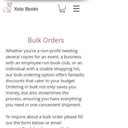
Xolo Books
Bulk Orders
Whether you're a non-profit needing
several copies for an event, a business
with an employee-run book club, or an
individual with a sizable shopping list,
our bulk ordering option offers fantastic
discounts that cater to your budget.
Ordering in bulk not only saves you
money, but also streamlines the
process, ensuring you have everything
you need in one convenient shipment.
To inquire about a bulk order please fill
our the form below or email