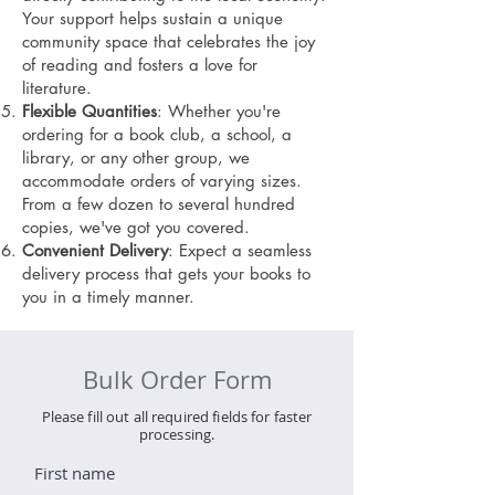
Your support helps sustain a unique
community space that celebrates the joy
of reading and fosters a love for
literature.
Flexible Quantities
: Whether you're
ordering for a book club, a school, a
library, or any other group, we
accommodate orders of varying sizes.
From a few dozen to several hundred
copies, we've got you covered.
Convenient Delivery
: Expect a seamless
delivery process that gets your books to
you in a timely manner.
Bulk Order Form
Please fill out all required fields for faster
processing.
First name