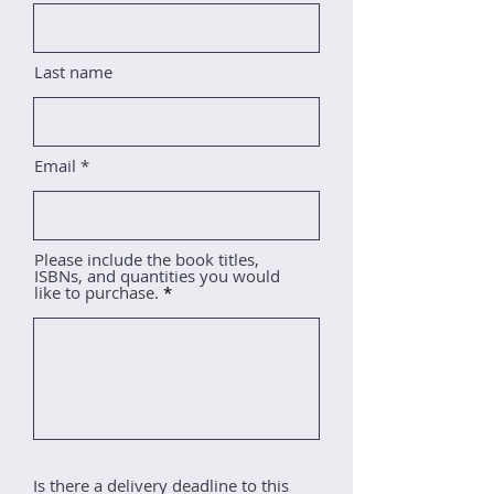
Last name
Email
Please include the book titles,
ISBNs, and quantities you would
like to purchase.
Is there a delivery deadline to this