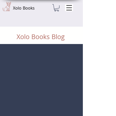
Xolo Books
Xolo Books Blog