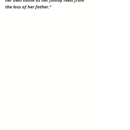
her own home as her family reels from 
the loss of her father."