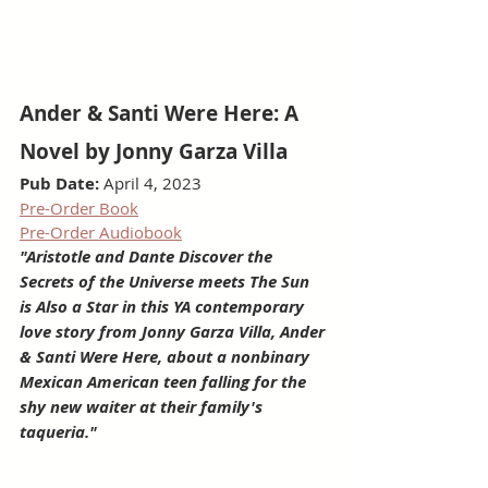
Ander & Santi Were Here: A 
Novel by Jonny Garza Villa
Pub Date: 
April 4, 2023
Pre-Order Book
Pre-Order Audiobook
"Aristotle and Dante Discover the 
Secrets of the Universe meets The Sun 
is Also a Star in this YA contemporary 
love story from Jonny Garza Villa, Ander 
& Santi Were Here, about a nonbinary 
Mexican American teen falling for the 
shy new waiter at their family's 
taqueria."