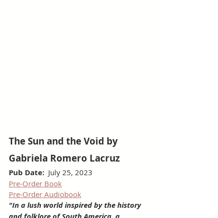
The Sun and the Void by 
Gabriela Romero Lacruz
Pub Date:
  July 25, 2023
Pre-Order Book
Pre-Order Audiobook
"In a lush world inspired by the history 
and folklore of South America, a 