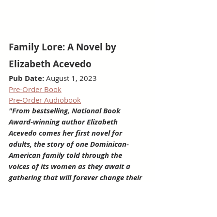
Family Lore: A Novel by 
Elizabeth Acevedo
Pub Date:
 August 1, 2023
Pre-Order Book
Pre-Order Audiobook
"From bestselling, National Book 
Award-winning author Elizabeth 
Acevedo comes her first novel for 
adults, the story of one Dominican-
American family told through the 
voices of its women as they await a 
gathering that will forever change their 
lives."