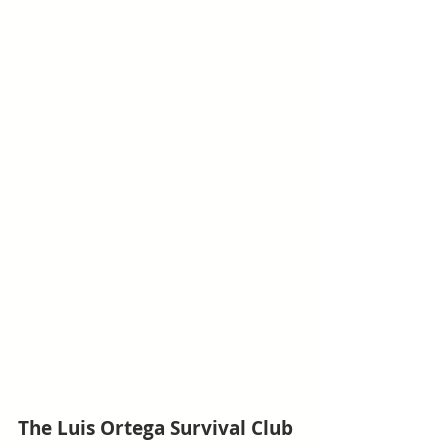
The Luis Ortega Survival Club 