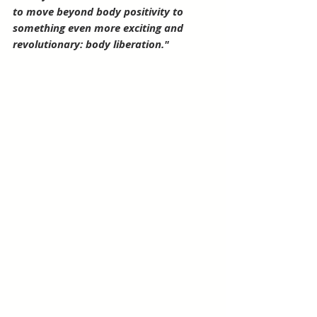
to move beyond body positivity to 
something even more exciting and 
revolutionary: body liberation."