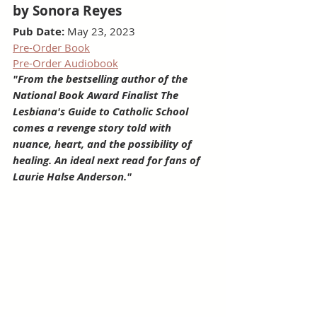
by Sonora Reyes
Pub Date:
 May 23, 2023
Pre-Order Book
Pre-Order Audiobook
"From the bestselling author of the 
National Book Award Finalist The 
Lesbiana's Guide to Catholic School 
comes a revenge story told with 
nuance, heart, and the possibility of 
healing. An ideal next read for fans of 
Laurie Halse Anderson."