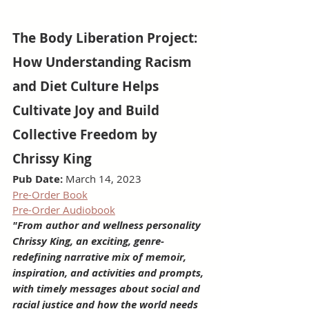
The Body Liberation Project: 
How Understanding Racism 
and Diet Culture Helps 
Cultivate Joy and Build 
Collective Freedom by 
Chrissy King
Pub Date:
 March 14, 2023
Pre-Order Book
Pre-Order Audiobook
"From author and wellness personality 
Chrissy King, an exciting, genre-
redefining narrative mix of memoir, 
inspiration, and activities and prompts, 
with timely messages about social and 
racial justice and how the world needs 