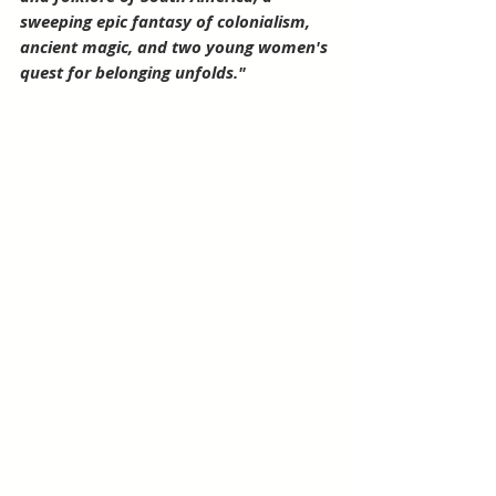
sweeping epic fantasy of colonialism, 
ancient magic, and two young women's 
quest for belonging unfolds."