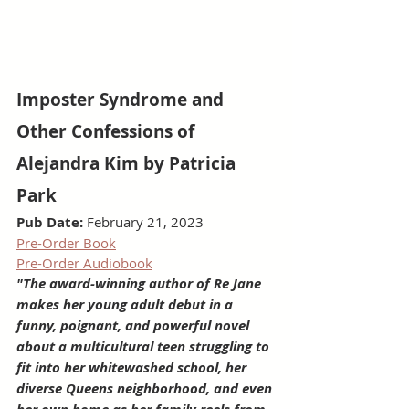
Imposter Syndrome and 
Other Confessions of 
Alejandra Kim by Patricia 
Park
Pub Date:
 February 21, 2023
Pre-Order Book
Pre-Order Audiobook
"The award-winning author of Re Jane 
makes her young adult debut in a 
funny, poignant, and powerful novel 
about a multicultural teen struggling to 
fit into her whitewashed school, her 
diverse Queens neighborhood, and even 