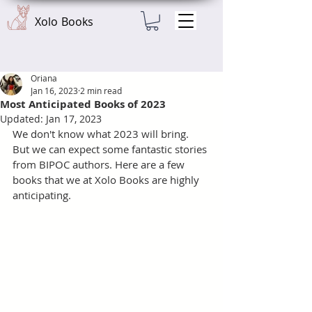
Xolo Books
Oriana
Jan 16, 2023
2 min read
Most Anticipated Books of 2023
Updated:
Jan 17, 2023
We don't know what 2023 will bring. 
But we can expect some fantastic stories 
from BIPOC authors. Here are a few 
books that we at Xolo Books are highly 
anticipating. 