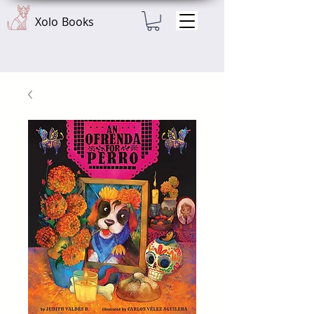
Xolo Books