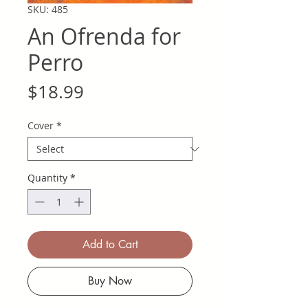
SKU: 485
An Ofrenda for
Perro
Price
$18.99
Cover
*
Quantity
*
Add to Cart
Buy Now