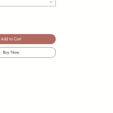
Add to Cart
Buy Now