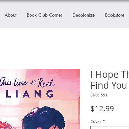
About
Book Club Corner
Decolonize
Bookstore
I Hope T
Find You
SKU: 551
Pric
$12.99
Cover
*