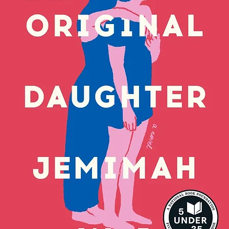
arrogance and competitive streak have
 "You're attention starved and self-
. . I really hope your comb breaks and
ve hair products you've been using to
y soft . . ."
 in her emails, because nobody will ever
're accidentally sent out.
ed, conflict-free life is turned upside
-- now everyone at school knows what
y're not afraid to tell her what they
midst the chaos, there's one person
Sadie -- Julius, the only boy she's sworn