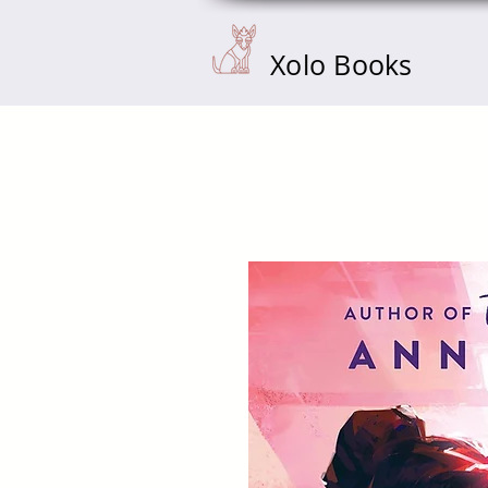
Xolo Books