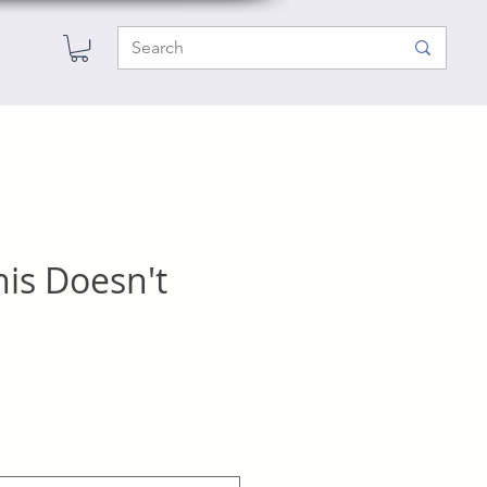
his Doesn't
e