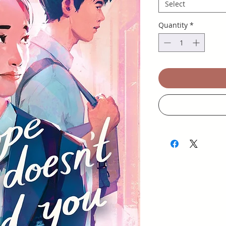
Select
Quantity
*