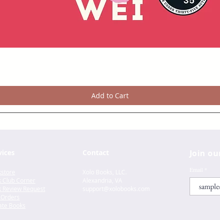
Add to Cart
vices
Contact
Join ou
Email
store
Xolo Books, LLC.
 Club Corner
Alexandria, VA
 Review Request
support@xolo
books.com
 Orders
te Books