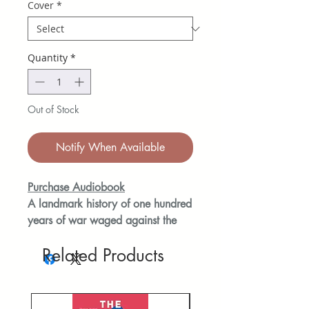
Cover
*
Quantity
*
Out of Stock
Notify When Available
Purchase Audiobook
A landmark history of one hundred
years of war waged against the
Palestinians from the foremost US
Related Products
historian of the Middle East told
through pivotal events and family
history