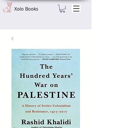
Xolo Books