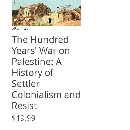
SKU: 129
The Hundred
Years' War on
Palestine: A
History of
Settler
Colonialism and
Resist
Price
$19.99