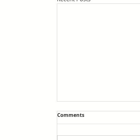
Comments