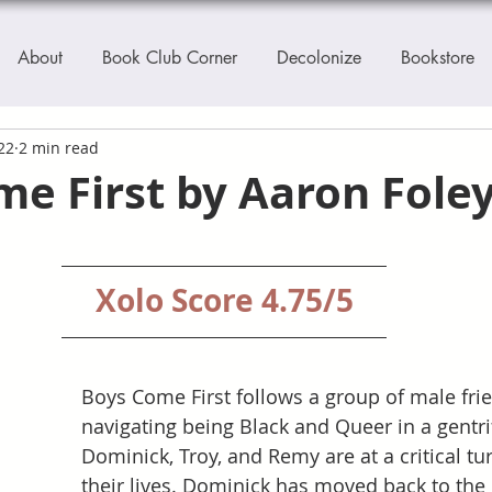
About
Book Club Corner
Decolonize
Bookstore
22
2 min read
e First by Aaron Fole
Xolo Score 4.75/5
Boys Come First follows a group of male fri
navigating being Black and Queer in a gentrif
Dominick, Troy, and Remy are at a critical tur
their lives. Dominick has moved back to the 