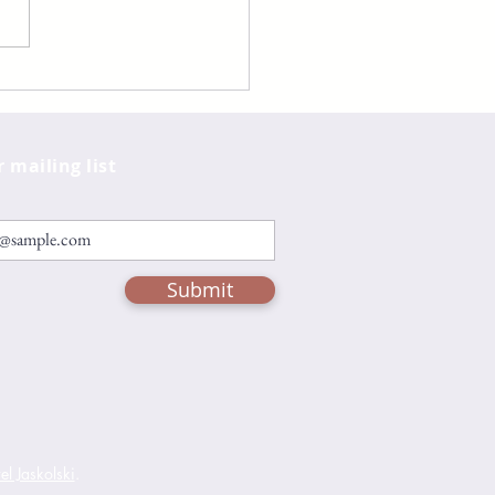
er by Raven Leilani
r mailing list
Submit
l Jaskolski
.