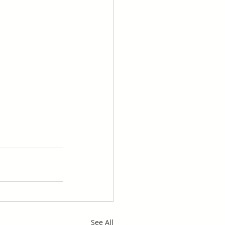
See All