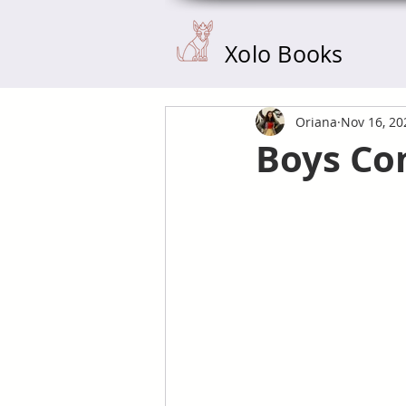
Xolo Books
Oriana
Nov 16, 20
Boys Com