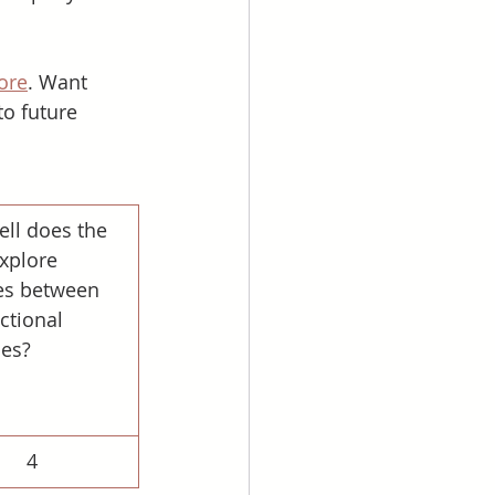
ore
. Want 
to future 
ll does the 
xplore 
s between 
ctional 
ies?
4