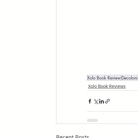
Xolo Book Review
Decolon
Xolo Book Reviews
Recent Posts