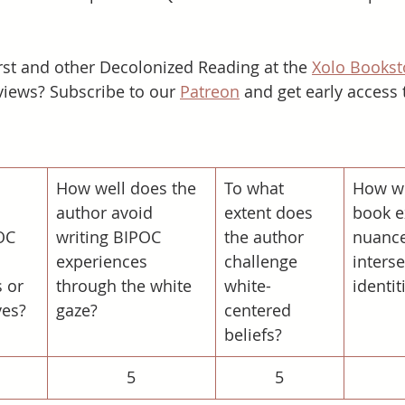
st and other Decolonized Reading at the 
Xolo Bookst
iews? Subscribe to our 
Patreon
 and get early access 
​How well does the 
To what 
How we
 
author avoid 
extent does 
book e
OC 
writing BIPOC 
the author 
nuance
experiences 
challenge 
interse
 or 
through the white 
white-
identit
ves?
gaze?
centered 
beliefs?
5
5