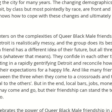
ng the city for many years. The changing demographics
t, by class but most pointedly by race, are front and 
knows how to cope with these changes and ultimately
ters on the complexities of Queer Black Male friends
Detroit is realistically messy, and the group does its b
 friend has a different idea of their future, but all thr
 (whatever that means). They confide in each other t
ting in a rapidly gentrifying Detroit and reconcile how
their expectations for a happy life. And like many frie
tween the three when they come to a crossroads and th
al to the others’. But in the end, local bars, jobs, mone
ay come and go, but their friendship can stand the tes
o.  
ebrates the power of Queer Black Male friendship in a