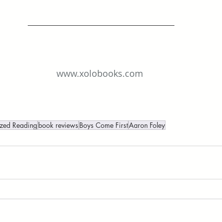
www.xolobooks.com
ized Reading
book reviews
Boys Come First
Aaron Foley