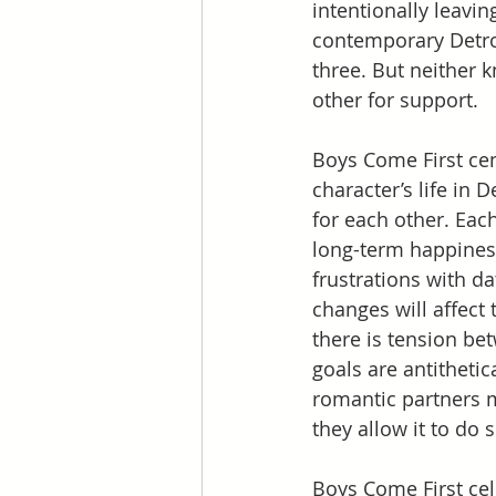
intentionally leavi
contemporary Detroi
three. But neither 
other for support.
Boys Come First cen
character’s life in 
for each other. Each
long-term happiness
frustrations with da
changes will affect 
there is tension be
goals are antithetic
romantic partners m
they allow it to do s
Boys Come First cel