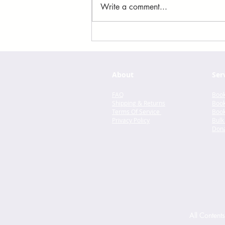
Write a comment...
You Made a Fool of Death
with Your Beauty by
Akwaeke Emezi
About
Ser
FAQ
Book
Shipping & Returns
Book
Terms Of Service
Book
Privacy Policy
Bulk
Dona
All Content