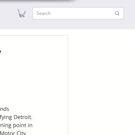
y
ends 
ying Detroit. 
ning point in 
Motor City 