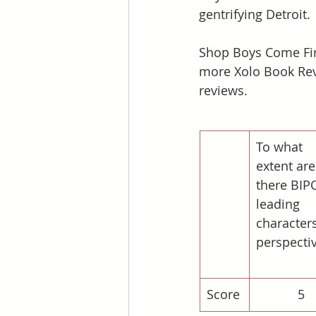
gentrifying Detroit.
Shop Boys Come Fir
more Xolo Book Rev
reviews. 
To what 
extent are
there BIP
leading 
characters
perspecti
Score
5