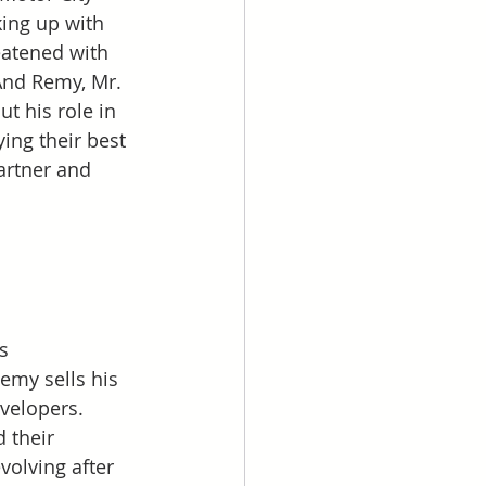
ing up with 
eatened with 
And Remy, Mr. 
ut his role in 
ying their best 
artner and 
  
s 
Remy sells his 
velopers. 
 their 
volving after 