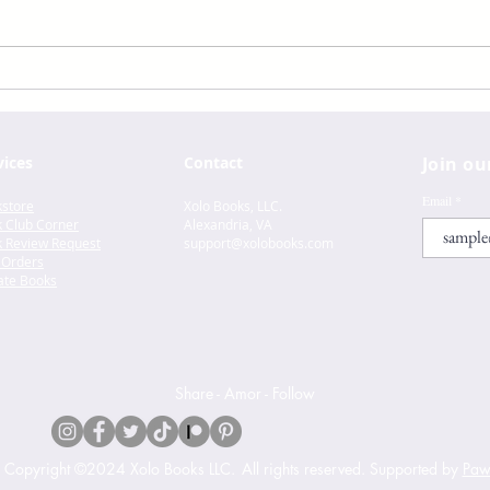
Lust
Felix Ever After by Kacen
Callender
vices
Contact
Join ou
Email
store
Xolo Books, LLC.
 Club Corner
Alexandria, VA
 Review Request
support@xolo
books.com
 Orders
te Books
Share - Amor - Follow
s Copyright ©2024 Xolo Books LLC.
All rights reserved. Supported by
Pawe