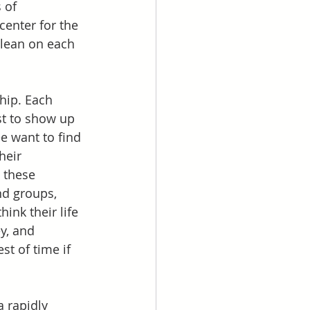
 of 
center for the 
 lean on each 
hip. Each 
est to show up 
ee want to find 
heir 
 these 
nd groups, 
ink their life 
y, and 
t of time if 
 rapidly 