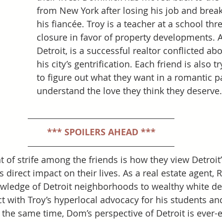
from New York after losing his job and break
his fiancée. Troy is a teacher at a school thr
closure in favor of property developments. 
Detroit, is a successful realtor conflicted abo
his city’s gentrification. Each friend is also tr
to figure out what they want in a romantic p
understand the love they think they deserve.
*** SPOILERS AHEAD ***
 of strife among the friends is how they view Detroit’
ts direct impact on their lives. As a real estate agent, 
ledge of Detroit neighborhoods to wealthy white de
t with Troy’s hyperlocal advocacy for his students and
 the same time, Dom’s perspective of Detroit is ever-e