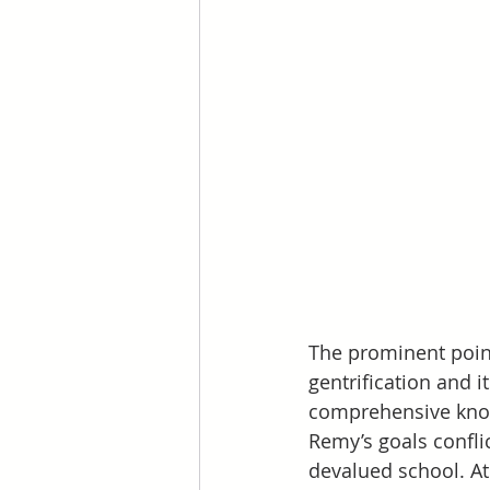
The prominent point
gentrification and i
comprehensive know
Remy’s goals conflic
devalued school. At